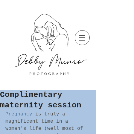
Complimentary
maternity session
Pregnancy
 is truly a 
magnificent time in a 
woman's life (well most of 