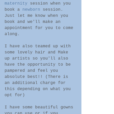
maternity
 session when you 
book a 
newborn
 session. 
Just let me know when you 
book and we'll make an 
appointment for you to come 
along.
I have also teamed up with 
some lovely hair and Make 
up artists so you'll also 
have the opportunity to be 
pampered and feel you 
absolute best!! (There is 
an additional charge for 
this depending on what you 
opt for)
I have some beautiful gowns 
you can use or if you 