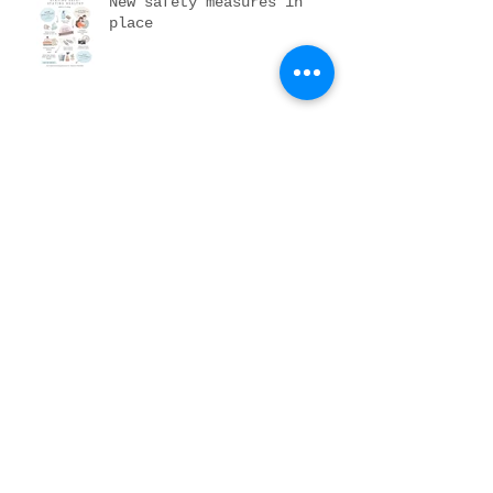
New safety measures in
place
DIY newborn portraits
Pumpkin patching it up
Archive
November 2023
(1)
1 post