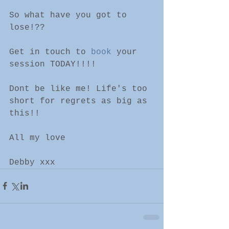
So what have you got to 
lose!??
Get in touch to 
book
 your 
session TODAY!!!!
Dont be like me! Life's too 
short for regrets as big as 
this!!
All my love 
Debby xxx