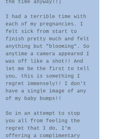
the time anyway!!)
I had a terrible time with 
each of my pregnancies. I 
felt sick from start to 
finish pretty much and felt 
anything but "blooming". So 
anytime a camera appeared I 
was off like a shot!! And 
let me be the first to tell 
you, this is something I 
regret immensely!! I don't 
have a single image of any 
of my baby bumps!!
So in an attempt to stop 
you all from feeling the 
regret that I do, I'm 
offering a complimentary 