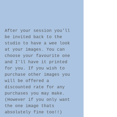
After your session you'll 
be invited back to the 
studio to have a wee look 
at your images. You can 
choose your favourite one 
and I'll have it printed 
for you. If you wish to 
purchase other images you 
will be offered a 
discounted rate for any 
purchases you may make. 
(However if you only want 
the one image thats 
absolutely fine too!!) 