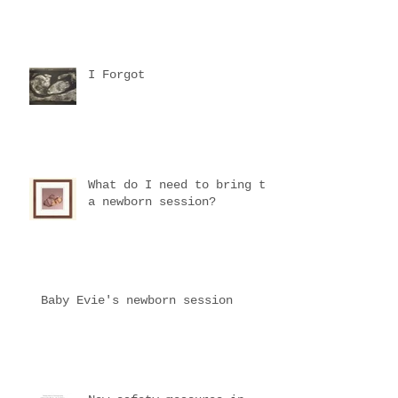
I Forgot
What do I need to bring to
a newborn session?
Baby Evie's newborn session