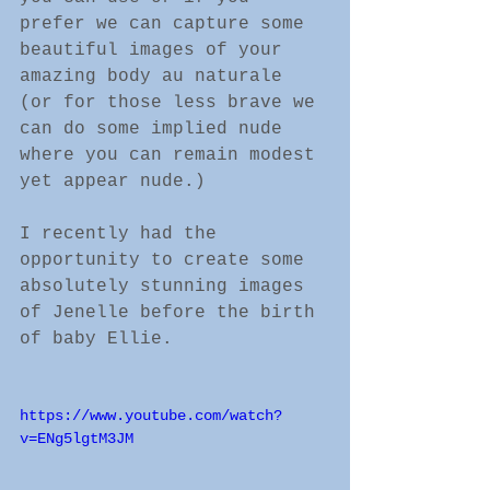
prefer we can capture some 
beautiful images of your 
amazing body au naturale 
(or for those less brave we 
can do some implied nude 
where you can remain modest 
yet appear nude.)
I recently had the 
opportunity to create some 
absolutely stunning images 
of Jenelle before the birth 
of baby Ellie. 
https://www.youtube.com/watch?
v=ENg5lgtM3JM