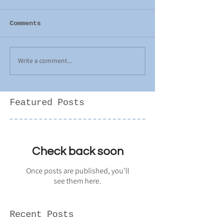
Comments
Write a comment...
Featured Posts
Check back soon
Once posts are published, you’ll
see them here.
Recent Posts