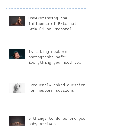
Understanding the
Influence of External
Stimuli on Prenatal
Development
Is taking newborn
photographs safe?
Everything you need to
know before choosing your
newborn photogr
Frequently asked questions
for newborn sessions
5 things to do before your
baby arrives