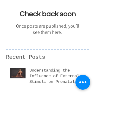
Featured Posts
Check back soon
Once posts are published, you’ll
see them here.
Recent Posts
Understanding the
Influence of External
Stimuli on Prenatal
Development
Is taking newborn
photographs safe?
Everything you need to