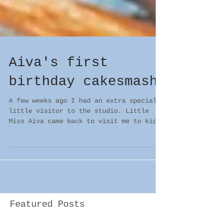
Aiva's first
birthday cakesmash
A few weeks ago I had an extra special
little visitor to the studio. Little
Miss Aiva came back to visit me to kick
off her first...