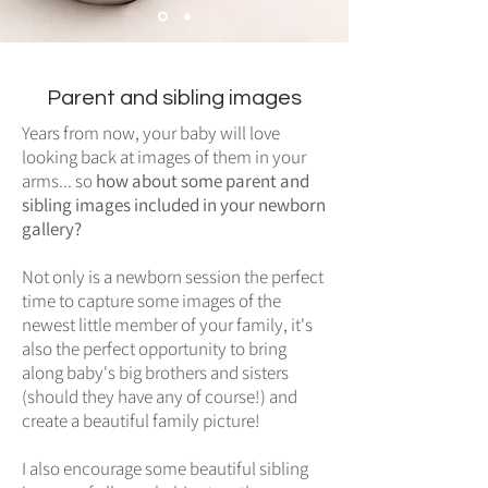
Parent and sibling images
Years from now, your baby will love
looking back at images of them in your
arms... so
how about some parent and
sibling images included in your newborn
gallery?
Not only is a newborn session the perfect
time to capture some images of the
newest little member of your family, it's
also the perfect opportunity to bring
along baby's big brothers and sisters
(should they have any of course!) and
create a beautiful family picture!
I also encourage some beautiful sibling