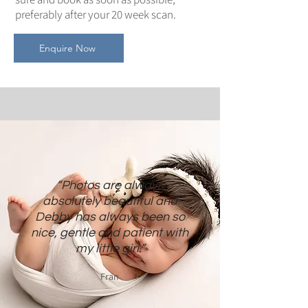
preferably after your 20 week scan.
Enquire Now
“Photos are always
absolutely beautiful and
Debby has always been so
nice, gentle and patient with
my little girl.”
Fran