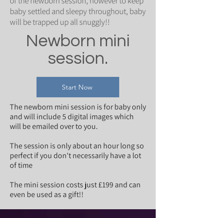
of the newborn session, however to keep
baby settled and sleepy throughout, baby
will be trapped up all snuggly!!
Newborn mini
session.
Start Now
The newborn mini session is for baby only
and will include 5 digital images which
will be emailed over to you.
The session is only about an hour long so
perfect if you don't necessarily have a lot
of time
The mini session costs just £199 and can
even be used as a gift!!