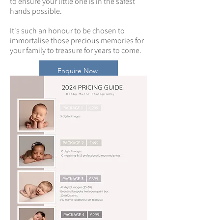
to ensure your little one is in the safest
hands possible.
It's such an honour to be chosen to
immortalise those precious memories for
your family to treasure for years to come.
Enquire Now