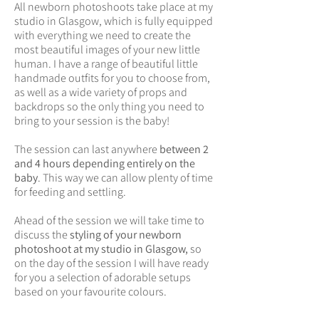
All newborn photoshoots take place at my
studio in Glasgow, which is fully equipped
with everything we need to create the
most beautiful images of your new little
human. I have a range of beautiful little
handmade outfits for you to choose from,
as well as a wide variety of props and
backdrops so the only thing you need to
bring to your session is the baby!
The session can last anywhere
between 2
and 4 hours depending entirely on the
baby
. This way we can allow plenty of time
for feeding and settling.
Ahead of the session we will take time to
discuss the
styling of your newborn
photoshoot at my studio in Glasgow,
so
on the day of the session I will have ready
for you a selection of adorable setups
based on your favourite colours.