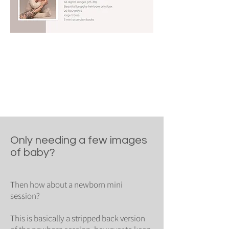
Only needing a few images
of baby?
Then how about a newborn mini
session?
This is basically a stripped back version