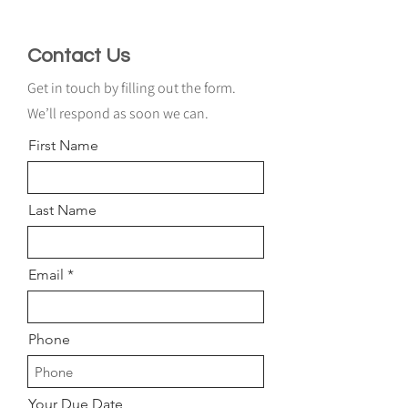
Contact Us
Get in touch by filling out the form.
We’ll respond as soon we can.
First Name
Last Name
Email
Phone
Your Due Date