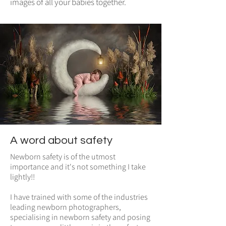
images of all your babies together.
A word about safety
Newborn safety is of the utmost
importance and it's not something I take
lightly!!
I have trained with some of the industries
leading newborn photographers,
specialising in newborn safety and posing