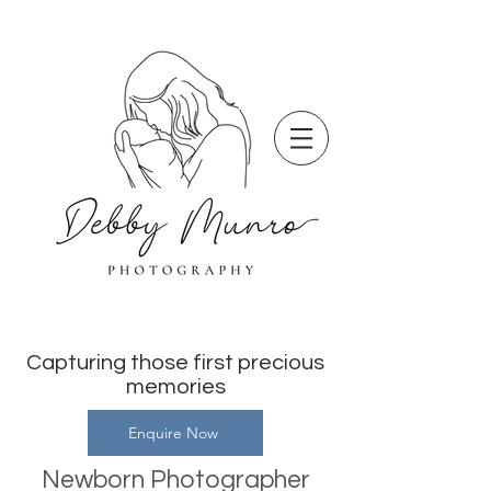
Capturing those first precious
memories
Enquire Now
Newborn Photographer