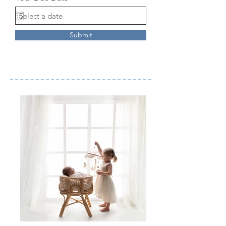
Submit