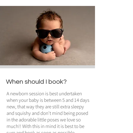
When should I book?
A newborn session is best undertaken
when your baby is between 5 and 14 days
new, that way they are still extra sleepy
and squishy and don't mind being posed
in the adorable little poses we love so
much!! With this in mind it is best to be
sure and book as soon as possible,