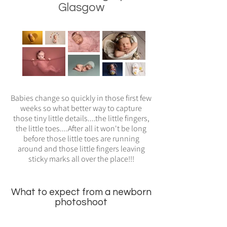
Glasgow
Babies change so quickly in those first few
weeks so what better way to capture
those tiny little details....the little fingers,
the little toes....After all it won't be long
before those little toes are running
around and those little fingers leaving
sticky marks all over the place!!!
What to expect from a newborn
photoshoot