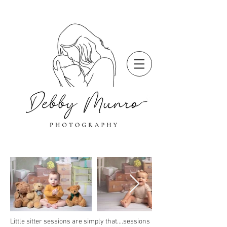
Little sitter sessions are simply that....sessions