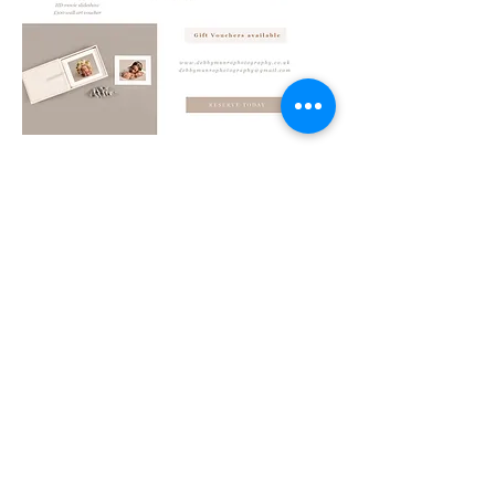
ENQUIRE/BOOK A SESSION
Follow Me
back to top
Contact
Debby Munro Photography