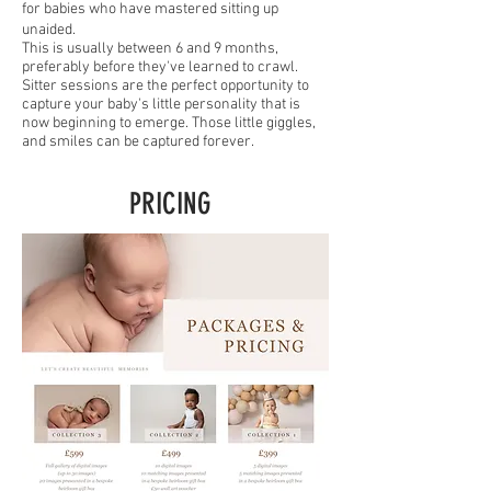
for babies who have mastered sitting up
unaided.
This is usually between 6 and 9 months,
preferably before they've learned to crawl.
Sitter sessions are the perfect opportunity to
capture your baby's little personality that is
now beginning to emerge. Those little giggles,
and smiles can be captured forever.
PRICING