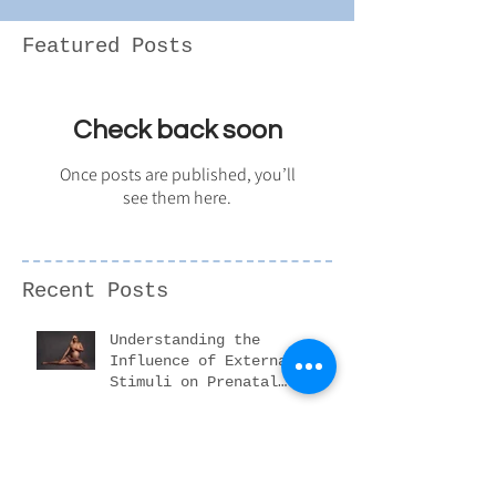
Featured Posts
Check back soon
Once posts are published, you’ll
see them here.
Recent Posts
Understanding the
Influence of External
Stimuli on Prenatal
Development