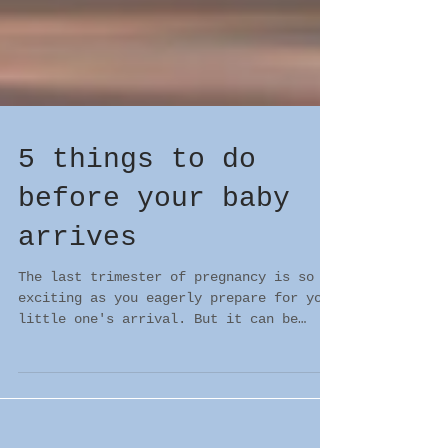
5 things to do
before your baby
arrives
The last trimester of pregnancy is so
exciting as you eagerly prepare for your
little one's arrival. But it can be
equally stressful!...