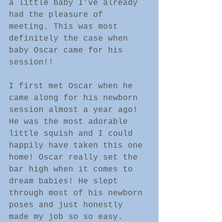
a little baby I've already 
had the pleasure of 
meeting. This was most 
definitely the case when 
baby Oscar came for his 
session!!
I first met Oscar when he 
came along for his newborn 
session almost a year ago! 
He was the most adorable 
little squish and I could 
happily have taken this one 
home! Oscar really set the 
bar high when it comes to 
dream babies! He slept 
through most of his newborn 
poses and just honestly 
made my job so so easy.