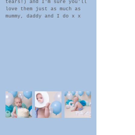
tears!) and I'm sure you'll 
love them just as much as 
mummy, daddy and I do x x