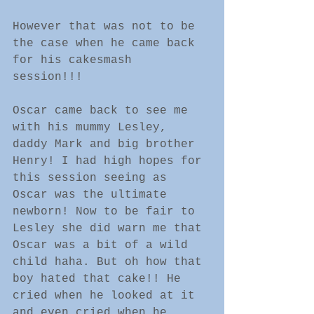
However that was not to be 
the case when he came back 
for his cakesmash 
session!!! 
Oscar came back to see me 
with his mummy Lesley, 
daddy Mark and big brother 
Henry! I had high hopes for 
this session seeing as 
Oscar was the ultimate 
newborn! Now to be fair to 
Lesley she did warn me that 
Oscar was a bit of a wild 
child haha. But oh how that 
boy hated that cake!! He 
cried when he looked at it 
and even cried when he 