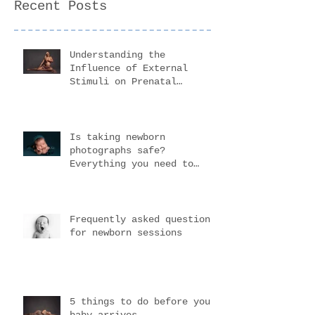
Recent Posts
Understanding the
Influence of External
Stimuli on Prenatal
Development
Is taking newborn
photographs safe?
Everything you need to
know before choosing your
newborn photogr
Frequently asked questions
for newborn sessions
5 things to do before your
baby arrives