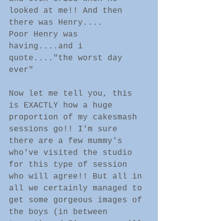
looked at me!! And then 
there was Henry....
Poor Henry was 
having....and i 
quote...."the worst day 
ever" 
Now let me tell you, this 
is EXACTLY how a huge 
proportion of my cakesmash 
sessions go!! I'm sure 
there are a few mummy's 
who've visited the studio 
for this type of session 
who will agree!! But all in 
all we certainly managed to 
get some gorgeous images of 
the boys (in between 