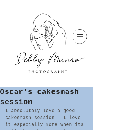
Oscar's cakesmash
session
I absolutely love a good 
cakesmash session!! I love 
it especially more when its 