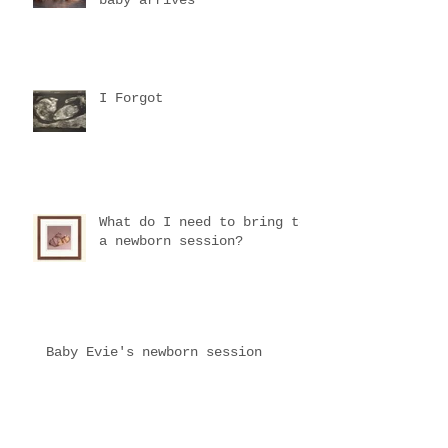
I Forgot
What do I need to bring to
a newborn session?
Baby Evie's newborn session