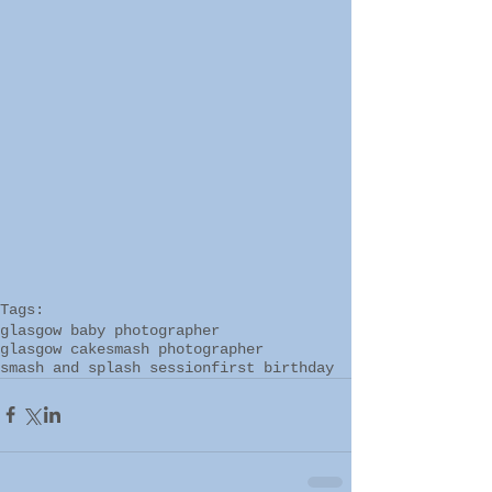
Tags:
glasgow baby photographer
glasgow cakesmash photographer
smash and splash session
first birthday