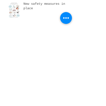
New safety measures in
place
DIY newborn portraits
Pumpkin patching it up
Archive
November 2023
(1)
1 post