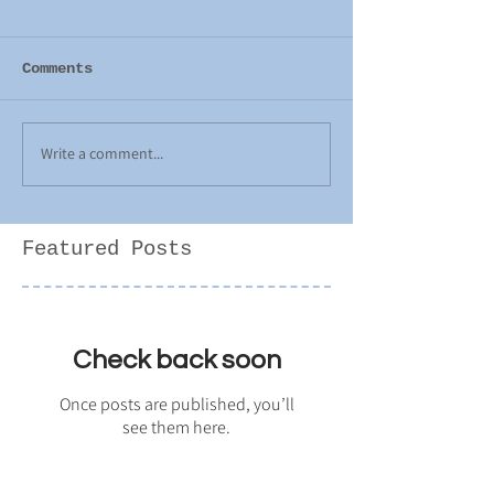
Comments
Write a comment...
Featured Posts
Check back soon
Once posts are published, you’ll
see them here.