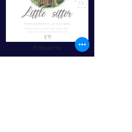
Follow Me
back to top
Contact
Debby Munro Photography
Castlebay Avenue / Bishopton/ PA7 5TS
Tel:
07944934846
Email:
debbymunrophotography@gmail.com