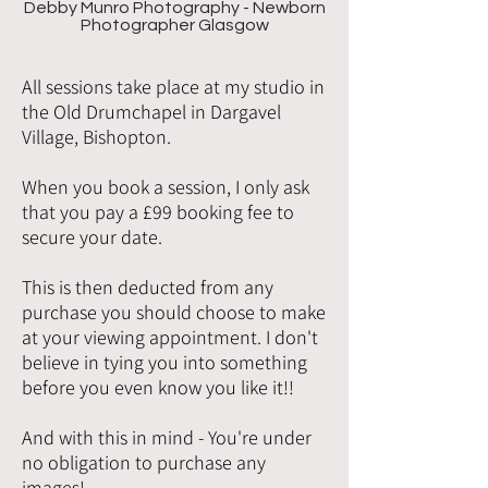
Debby Munro Photography - Newborn
Photographer Glasgow
All sessions take place at my studio in
the Old Drumchapel in Dargavel
Village, Bishopton.
When you book a session, I only ask
that you pay a £99 booking fee to
secure your date.
This is then deducted from any
purchase you should choose to make
at your viewing appointment. I don't
believe in tying you into something
before you even know you like it!!
And with this in mind - You're under
no obligation to purchase any
images!