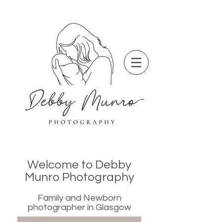
Welcome to Debby
Munro Photography
Family and Newborn
photographer in Glasgow