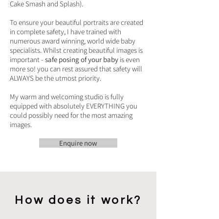
Cake Smash and Splash).
To ensure your beautiful portraits are created
in complete safety, I have trained with
numerous award winning, world wide baby
specialists. Whilst creating beautiful images is
important -
safe posing of your baby
is even
more so! you can rest assured that safety will
ALWAYS be the utmost priority.
My warm and welcoming studio is fully
equipped with absolutely EVERYTHING you
could possibly need for the most amazing
images.
Enquire now
How does it work?