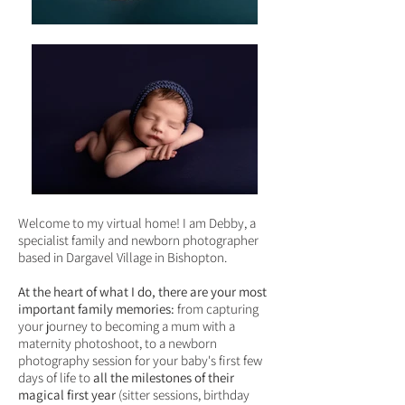
Welcome to my virtual home! I am Debby, a
specialist family and newborn photographer
based
in Dargavel Village in Bishopton.
At the heart of what I do, there are your most
important family memories:
from capturing
your journey to becoming a mum with a
maternity photoshoot, to a newborn
photography session for your baby's first few
days of life to
all the milestones of their
magical first year
(sitter sessions, birthday