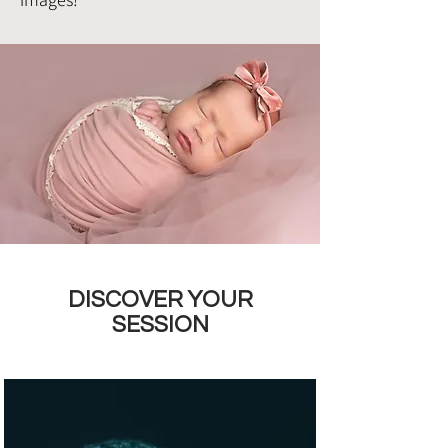
DISCOVER YOUR
SESSION