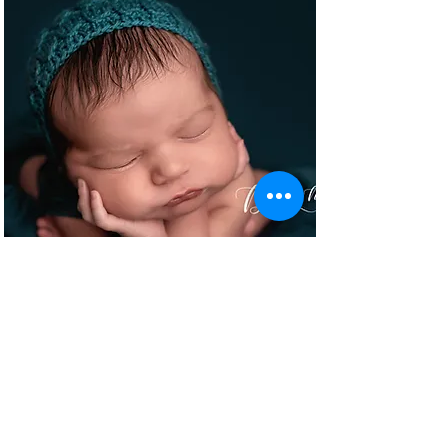
NEWBORNS