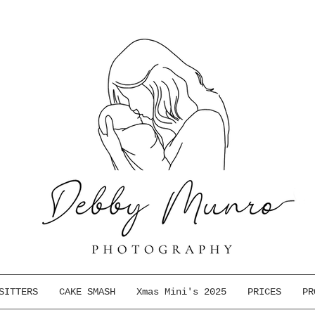
SITTERS
CAKE SMASH
Xmas Mini's 2025
PRICES
PR