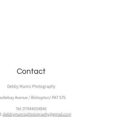
Contact
Debby Munro Photography
astlebay Avenue / Bishopton/ PA7 5TS
Tel: 07944934846
l:
debbymunrophotography@gmail.com