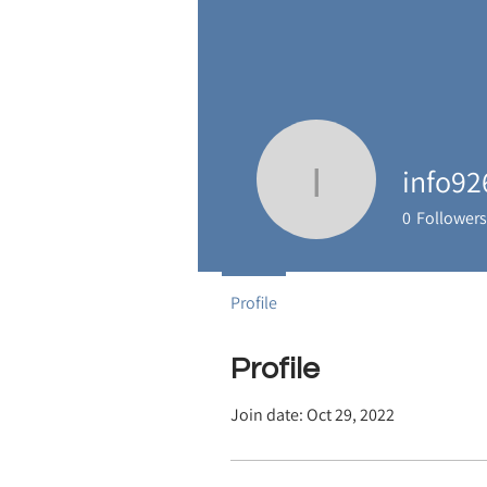
info92
info9267
0
Followers
Profile
Profile
Join date: Oct 29, 2022