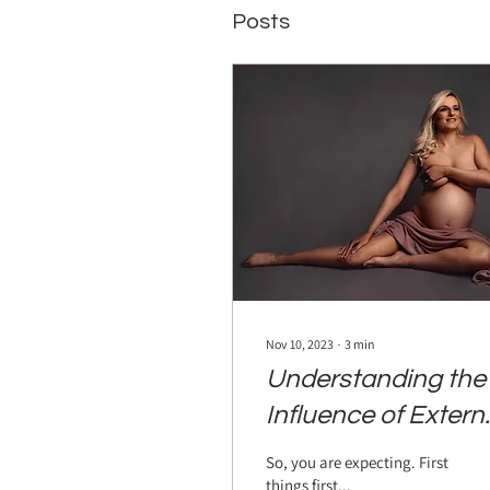
Posts
Nov 10, 2023
∙
3
min
Understanding the
Influence of Extern
Stimuli on Prenatal
So, you are expecting. First
Development
things first...