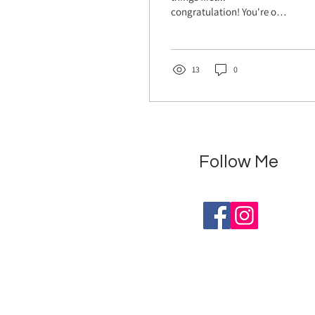
congratulation! You're on
an incredible journey, with
a tiny miracle growing
inside you. ...
13
0
Follow Me