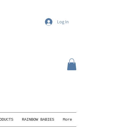
Log In
ODUCTS
RAINBOW BABIES
More