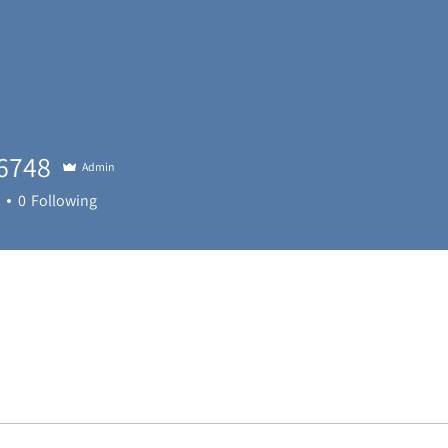
6748
Admin
48
0
Following