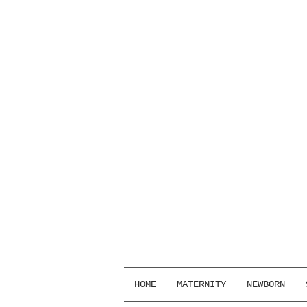
HOME
MATERNITY
NEWBORN