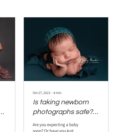
Oct 27, 2023
∙
4
min
Is taking newborn
al
photographs safe?
Everything you need
Are you expecting a baby
to know before
soon? Or have you just